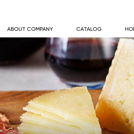
ABOUT COMPANY
CATALOG
HO