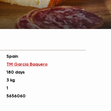
Spain
ТМ Garcia Вaquero
180 days
3 kg
1
5656060