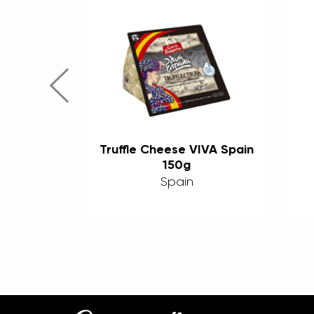
urado
Truffle Cheese VIVA Spain
150g (6
150g
ged)
s
Spain