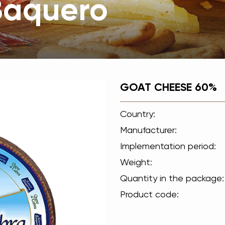
Вaquero
GOAT CHEESE 60%
Country:
Manufacturer:
Implementation period:
Weight:
Quantity in the package:
Product code: