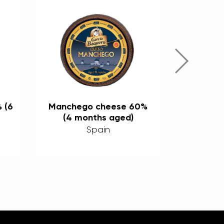
 (6
Manchego cheese 60%
Mix 
(4 months aged)
cheese’s
(3, 6, an
Spain