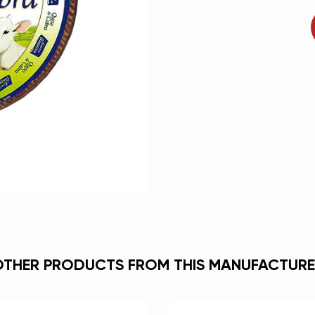
OTHER PRODUCTS FROM THIS MANUFACTURE