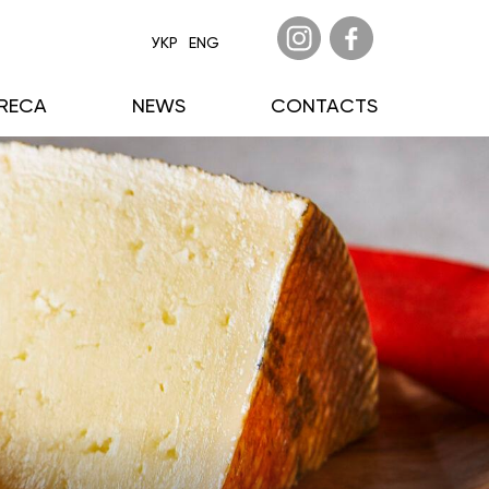
УКР
ENG
RECA
NEWS
CONTACTS