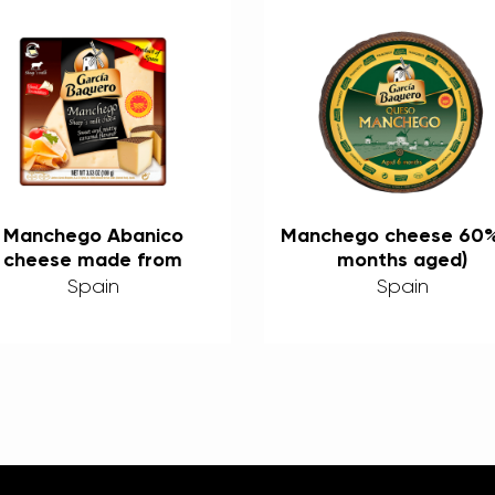
Manchego Abanico
Manchego cheese 60%
cheese made from
months aged)
heep’s milk 60% 100g
Spain
Spain