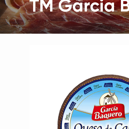
ТМ Garcia 