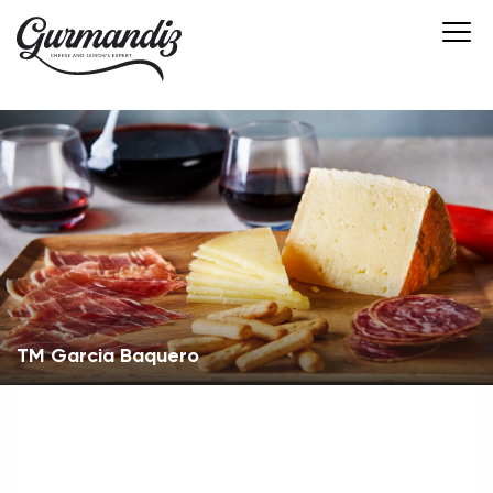
ТМ Garcia Вaquero