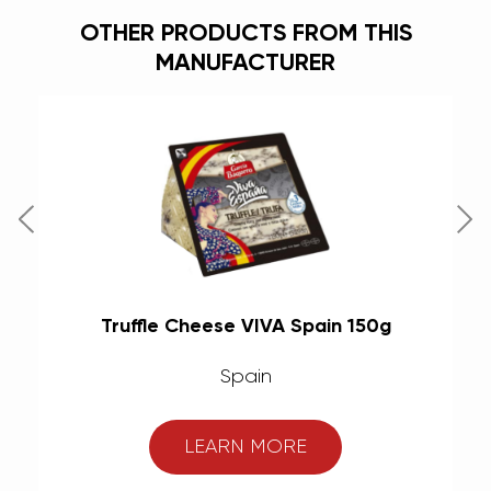
OTHER PRODUCTS FROM THIS
MANUFACTURER
(6
Truffle Cheese VIVA Spain 150g
M
Spain
LEARN MORE