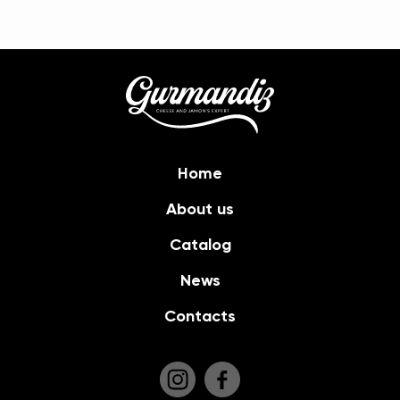
Home
About us
Catalog
News
Contacts