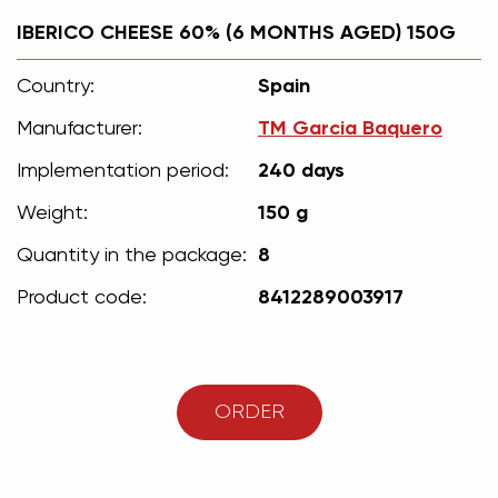
IBERICO CHEESE 60% (6 MONTHS AGED) 150G
Country:
Spain
Manufacturer:
ТМ Garcia Вaquero
Implementation period:
240 days
Weight:
150 g
Quantity in the package:
8
Product code:
8412289003917
ORDER