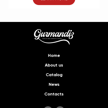
Home
About us
Catalog
News
Contacts