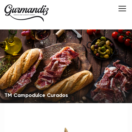
ТМ Campodulce Curados