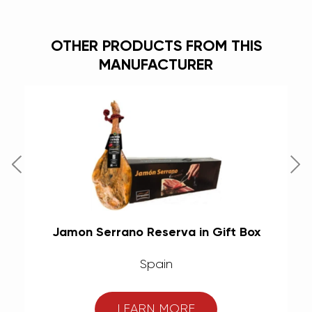
OTHER PRODUCTS FROM THIS
MANUFACTURER
Jamon Serrano Reserva in Gift Box
Spain
LEARN MORE