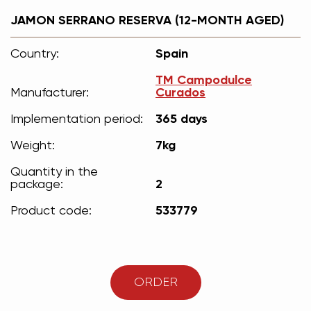
JAMON SERRANO RESERVA (12-MONTH AGED)
Country:
Spain
ТМ Campodulce
Manufacturer:
Curados
Implementation period:
365 days
Weight:
7kg
Quantity in the
package:
2
Product code:
533779
ORDER