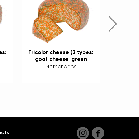
es:
Tricolor cheese (3 types:
Tricolor 
goat cheese, green
goat 
%
pesto, and chili) 50%
pesto, 
Netherlands
Ne
cts