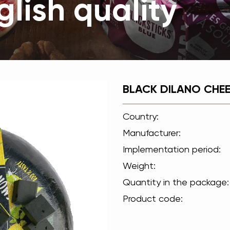
lish quality
BLACK DILANO CHEE
Country:
Manufacturer:
Implementation period:
Weight:
Quantity in the package:
Product code: