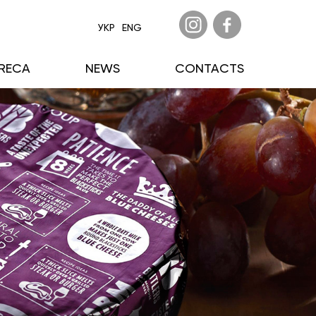
УКР
ENG
RECA
NEWS
CONTACTS