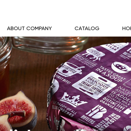
ABOUT COMPANY
CATALOG
HO