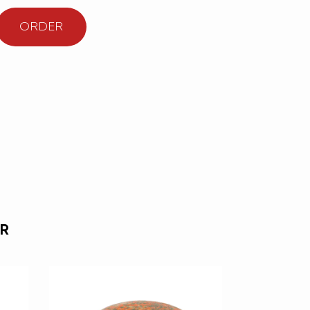
ORDER
R