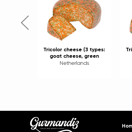
 (3 types:
Tricolor cheese (3 types:
Tr
 green
goat cheese, green
ili) 50%
pesto, and chili) 50%
nds
Netherlands
Ho