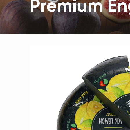
Premium Eng