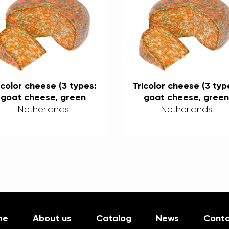
icolor cheese (3 types:
Tricolor cheese (3 typ
goat cheese, green
goat cheese, green
pesto, and chili) 50%
pesto, and chili) 50
Netherlands
Netherlands
me
About us
Catalog
News
Conta