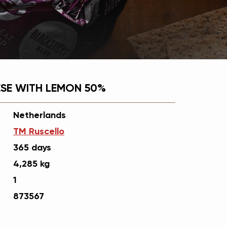
SE WITH LEMON 50%
Netherlands
ТМ Ruscello
365 days
4,285 kg
1
873567