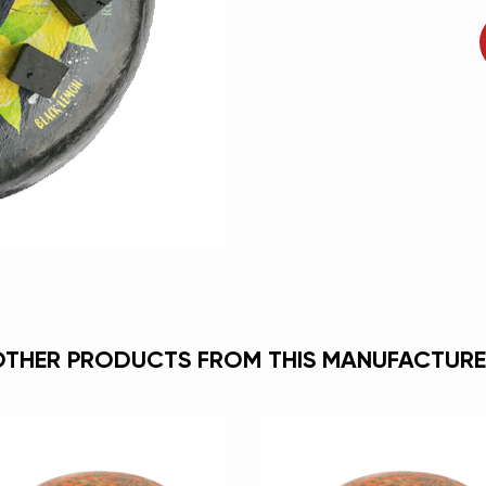
OTHER PRODUCTS FROM THIS MANUFACTURE