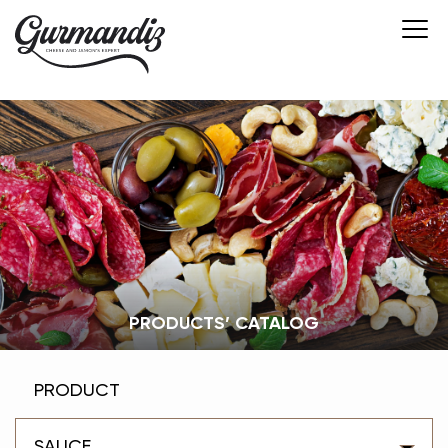
PRODUCTS’ CATALOG
PRODUCT
SAUCE