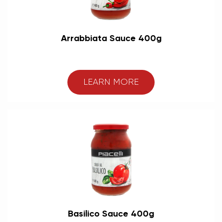
Arrabbiata Sauce 400g
LEARN MORE
Basilico Sauce 400g