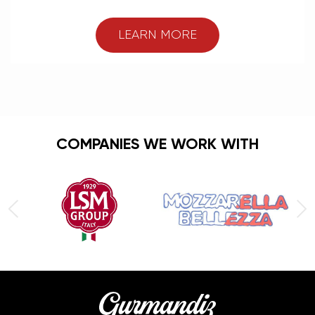
LEARN MORE
COMPANIES WE WORK WITH