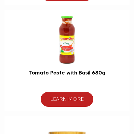
Tomato Paste with Basil 680g
LEARN MORE