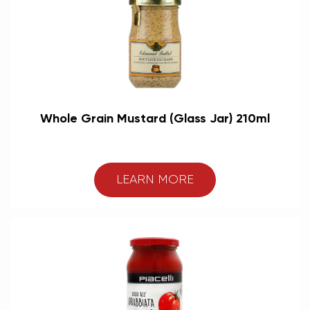
Whole Grain Mustard (Glass Jar) 210ml
LEARN MORE