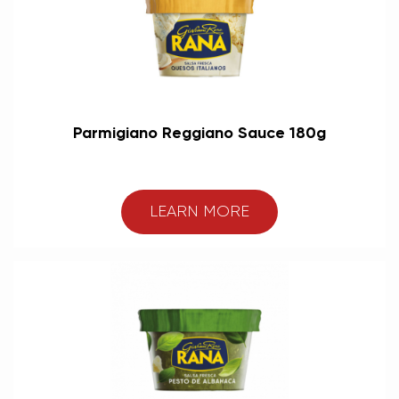
Parmigiano Reggiano Sauce 180g
LEARN MORE