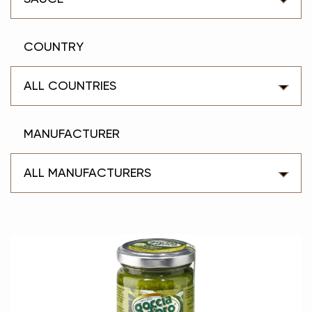
COUNTRY
ALL COUNTRIES
MANUFACTURER
ALL MANUFACTURERS