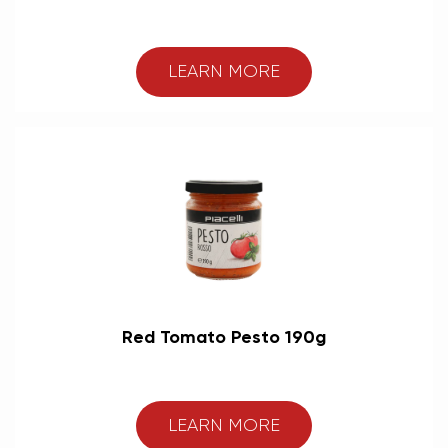
LEARN MORE
Red Tomato Pesto 190g
LEARN MORE