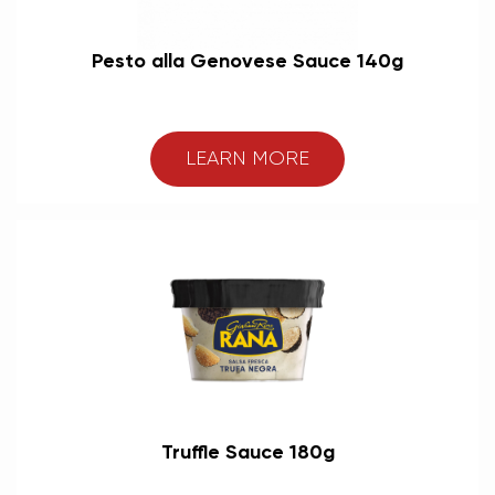
Pesto alla Genovese Sauce 140g
LEARN MORE
Truffle Sauce 180g