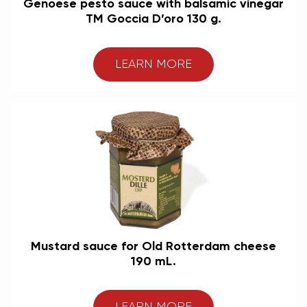
Genoese pesto sauce with balsamic vinegar
TM Goccia D’oro 130 g.
LEARN MORE
Mustard sauce for Old Rotterdam cheese
190 mL.