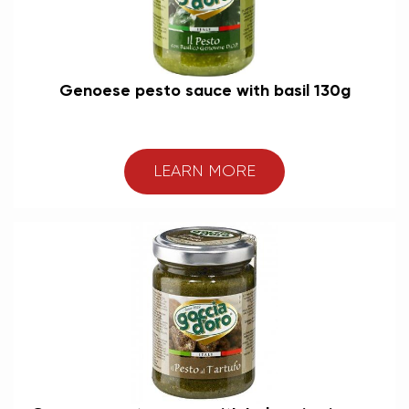
Genoese pesto sauce with basil 130g
LEARN MORE