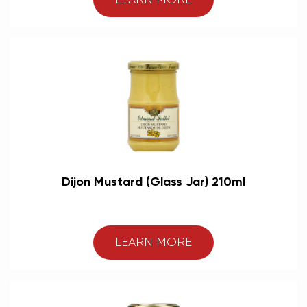
LEARN MORE
Dijon Mustard (Glass Jar) 210ml
LEARN MORE