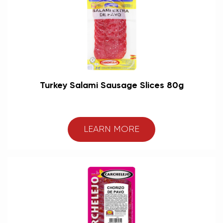
Turkey Salami Sausage Slices 80g
LEARN MORE