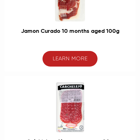
Jamon Curado 10 months aged 100g
LEARN MORE