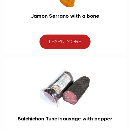
Jamon Serrano with a bone
LEARN MORE
Salchichon Tunel sausage with pepper