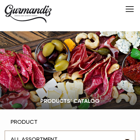
PRODUCTS’ CATALOG
PRODUCT
ALL ASSORTMENT