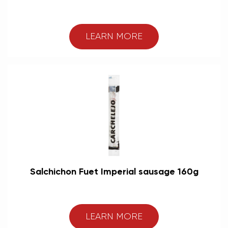
LEARN MORE
Salchichon Fuet Imperial sausage 160g
LEARN MORE