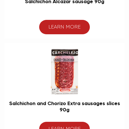
Salchichon Alcazar sausage 90g
LEARN MORE
Salchichon and Chorizo Extra sausages slices
90g