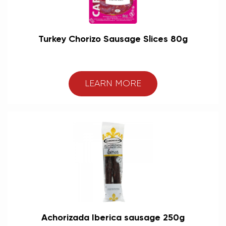
Turkey Chorizo Sausage Slices 80g
LEARN MORE
Achorizada Iberica sausage 250g