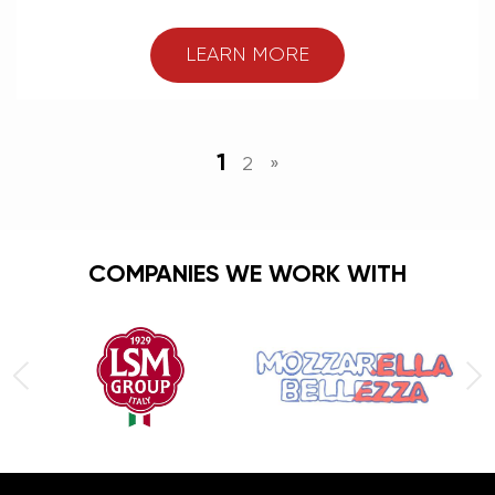
LEARN MORE
1
2
»
COMPANIES WE WORK WITH