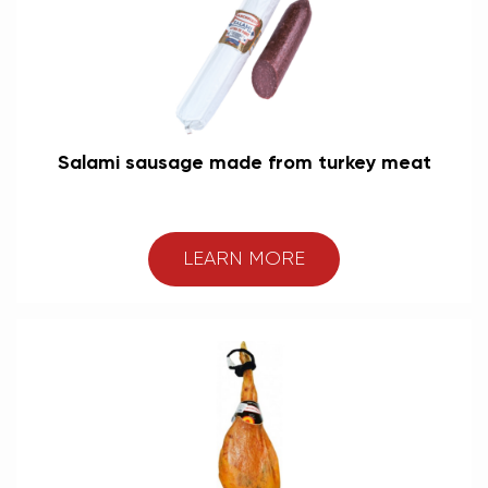
Salami sausage made from turkey meat
LEARN MORE