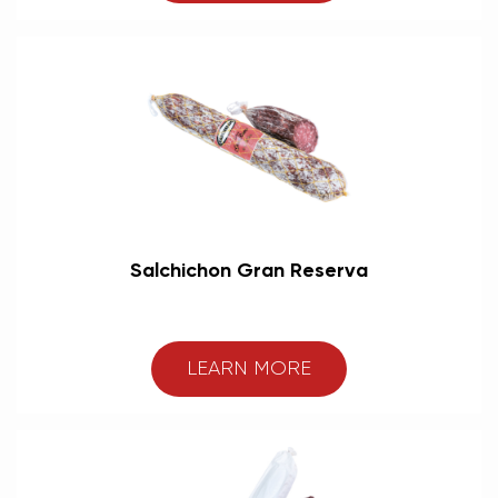
Salchichon Gran Reserva
LEARN MORE