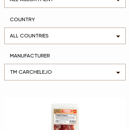
COUNTRY
ALL COUNTRIES
MANUFACTURER
TM CARCHELEJO