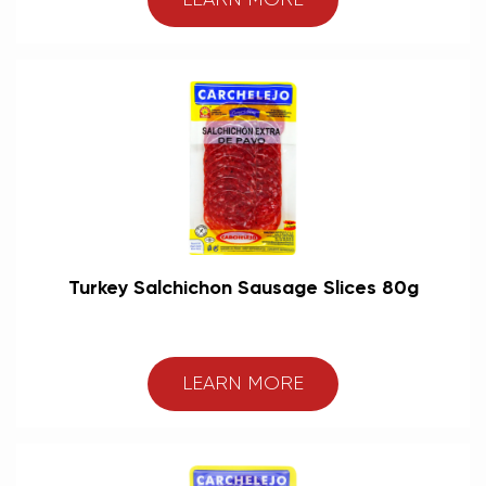
LEARN MORE
Turkey Salchichon Sausage Slices 80g
LEARN MORE