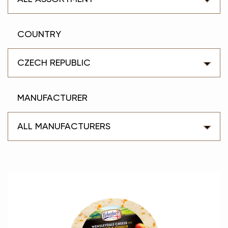
COUNTRY
CZECH REPUBLIC
MANUFACTURER
ALL MANUFACTURERS