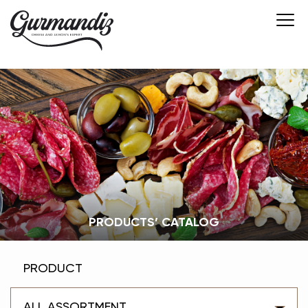
PRODUCTS’ CATALOG
PRODUCT
ALL ASSORTMENT