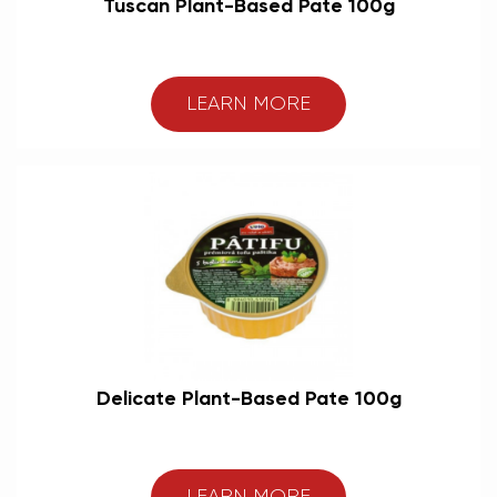
Tuscan Plant-Based Pate 100g
LEARN MORE
Delicate Plant-Based Pate 100g