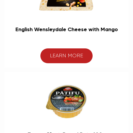
English Wensleydale Cheese with Mango
LEARN MORE