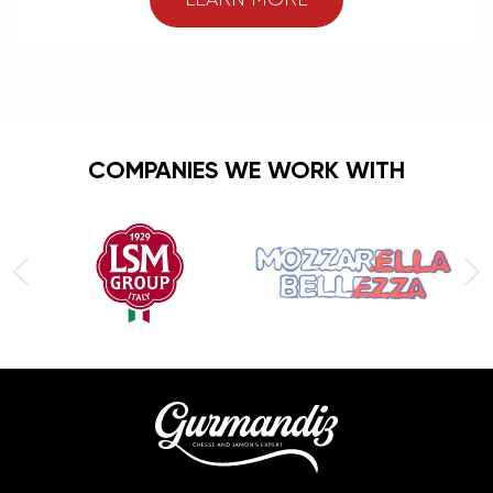
LEARN MORE
COMPANIES WE WORK WITH