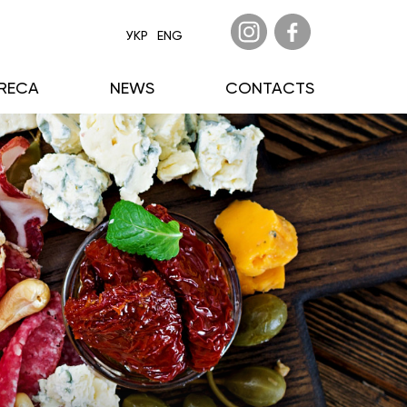
УКР
ENG
RECA
NEWS
CONTACTS