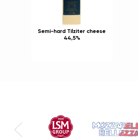
Semi-hard Tilziter cheese
44,5%