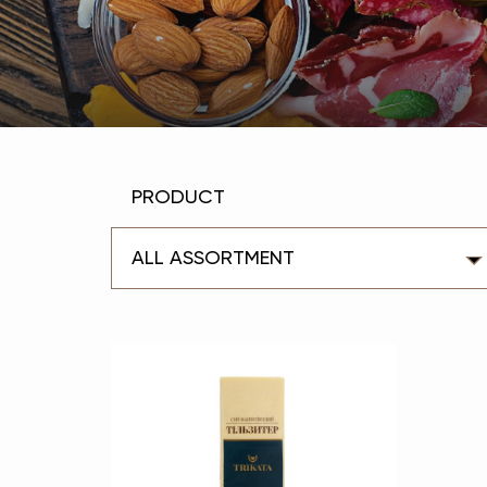
PRODUCT
ALL ASSORTMENT