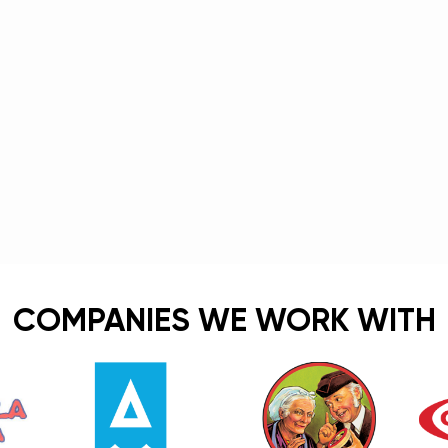
COMPANIES WE WORK WITH