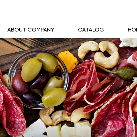
ABOUT COMPANY
CATALOG
HO