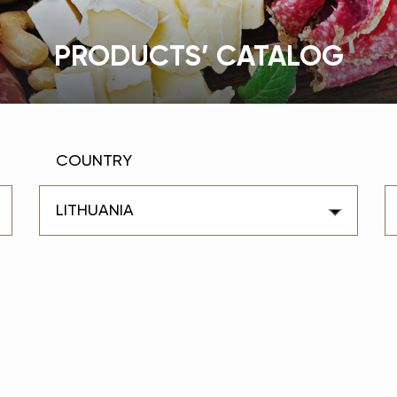
PRODUCTS’ CATALOG
COUNTRY
LITHUANIA