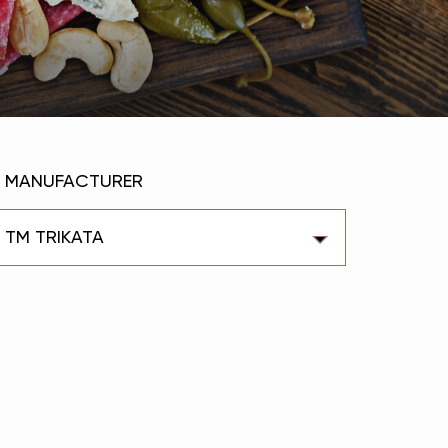
MANUFACTURER
ТМ TRIKATA